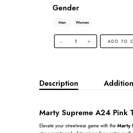
Gender
Men
Women
ADD TO 
Description
Addition
Marty Supreme A24 Pink Tr
Elevate your streetwear game with the
Marty 