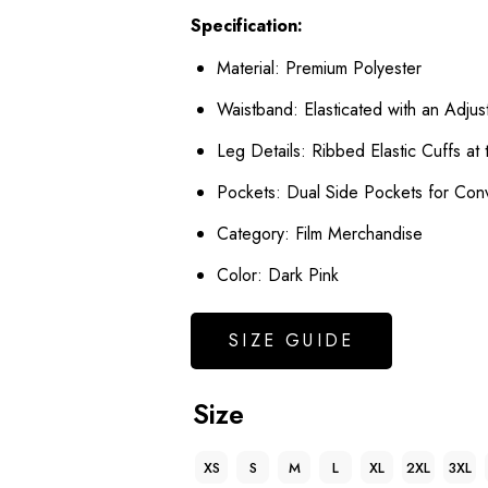
Specification:
Material: Premium Polyester
Waistband: Elasticated with an Adjus
Leg Details: Ribbed Elastic Cuffs at
Pockets: Dual Side Pockets for Con
Category: Film Merchandise
Color: Dark Pink
SIZE GUIDE
Size
XS
S
M
L
XL
2XL
3XL