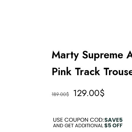
Marty Supreme 
Pink Track Trous
129.00
$
189.00
$