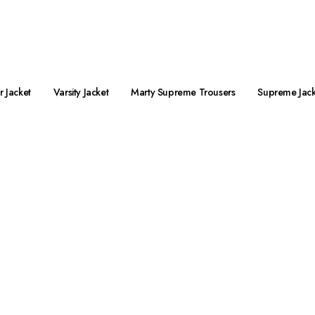
preme Jacket Streetwear is Live Now!
 Jacket
Varsity Jacket
Marty Supreme Trousers
Supreme Jack