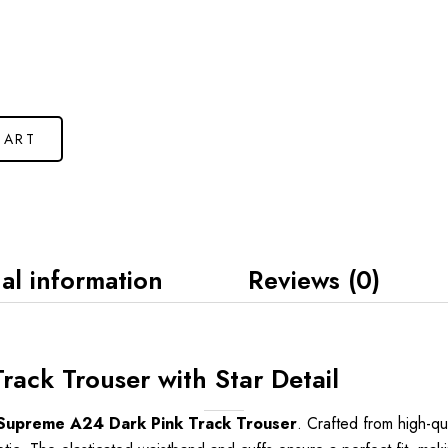
CART
al information
Reviews (0)
ack Trouser with Star Detail
Supreme A24 Dark Pink Track Trouser
. Crafted from high-qua