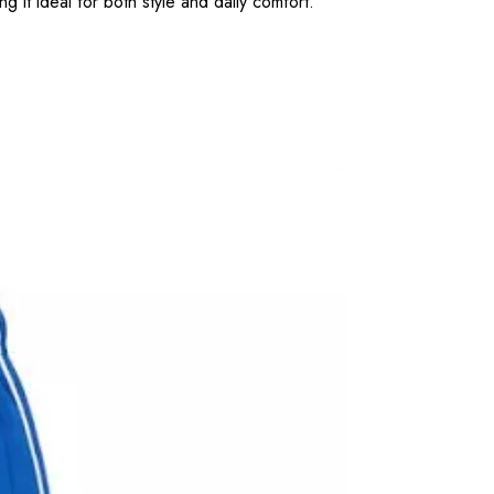
g it ideal for both style and daily comfort.