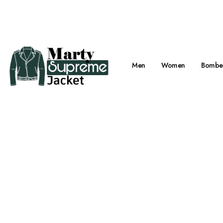
Viral Marty Su
Men
Women
Bomber