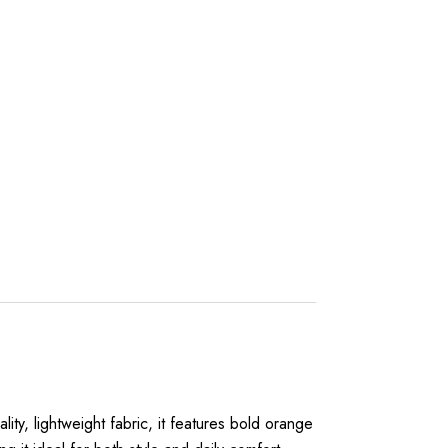
lity, lightweight fabric, it features bold orange