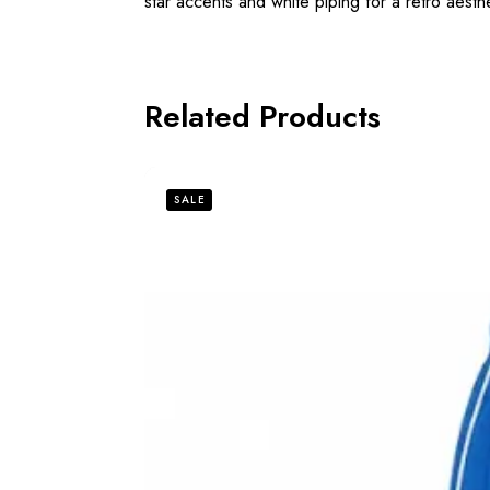
star accents and white piping for a retro aesthe
Related Products
SALE