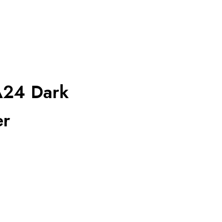
A24 Dark
er