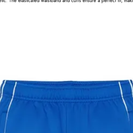
tic. The elasticated waistband and cuffs ensure a perfect fit, makin