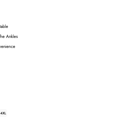
table
 the Ankles
venience
4XL