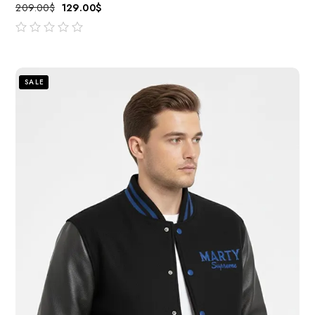
209.00
$
129.00
$
out
of
5
SALE