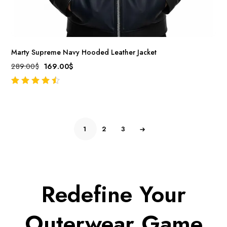
Marty Supreme Navy Hooded Leather Jacket
289.00
$
169.00
$
out of 5
1
2
3
Redefine Your
Outerwear Game