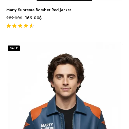
Marty Supreme Bomber Red Jacket
289.00
$
169.00
$
out of 5
SALE