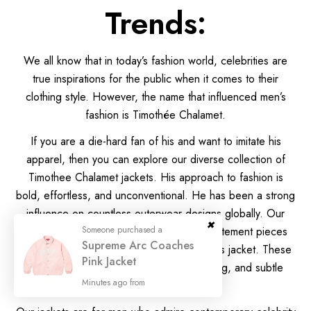
Trends:
We all know that in today’s fashion world, celebrities are
true inspirations for the public when it comes to their
clothing style. However, the name that influenced men’s
fashion is Timothée Chalamet.
If you are a die-hard fan of his and want to imitate his
apparel, then you can explore our diverse collection of
Timothee Chalamet jackets. His approach to fashion is
bold, effortless, and unconventional. He has been a strong
influence on countless outerwear designs globally. Our
brand captures the same spirit through statement pieces
that echo the charm of Timothee Chalamet’s jacket. These
jackets reflect clean lines, modern tailoring, and subtle
boldness.