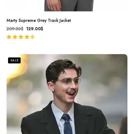
Marty Supreme Grey Track Jacket
209.00
$
129.00
$
out of 5
SALE