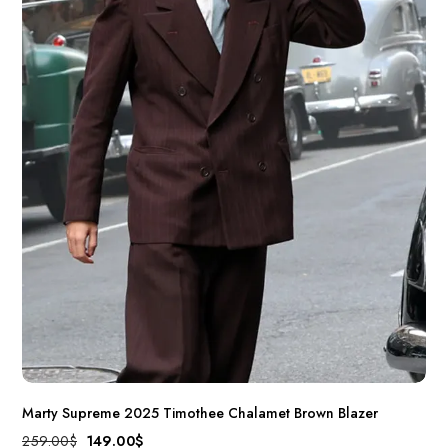
Marty Supreme 2025 Timothee Chalamet Brown Blazer
259.00
$
149.00
$