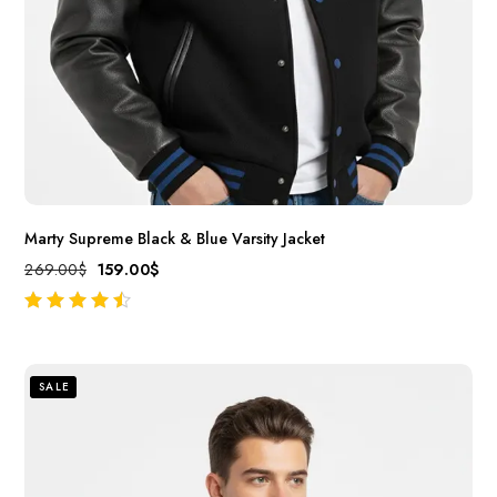
Marty Supreme Black & Blue Varsity Jacket
269.00
$
159.00
$
out of 5
SALE