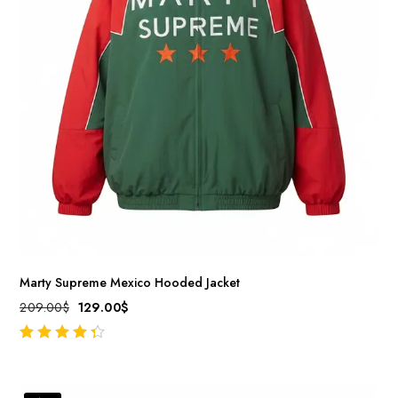
Marty Supreme Mexico Hooded Jacket
209.00
$
129.00
$
out of 5