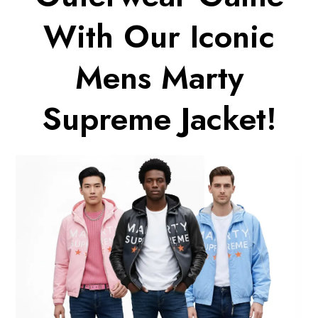
With Our Iconic
Mens Marty
Supreme Jacket!