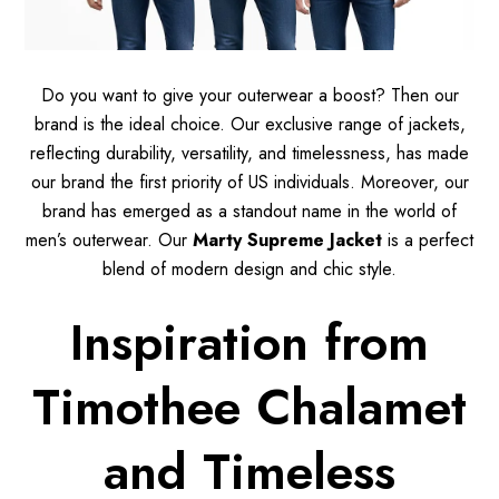
Do you want to give your outerwear a boost? Then our
brand is the ideal choice. Our exclusive range of jackets,
reflecting durability, versatility, and timelessness, has made
our brand the first priority of US individuals. Moreover, our
brand has emerged as a standout name in the world of
men’s outerwear. Our
Marty Supreme Jacket
is a perfect
blend of modern design and chic style.
Inspiration from
Timothee Chalamet
and Timeless