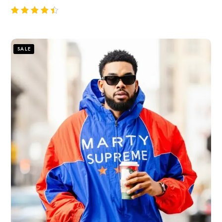
out of 5
SALE