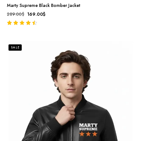
Marty Supreme Black Bomber Jacket
289.00
$
169.00
$
out of 5
SALE