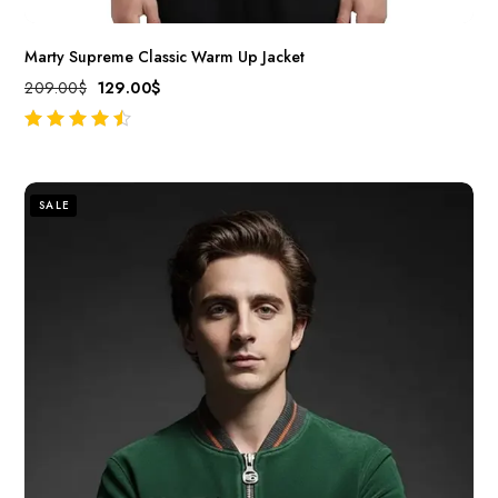
Marty Supreme Classic Warm Up Jacket
209.00
$
129.00
$
out of 5
SALE