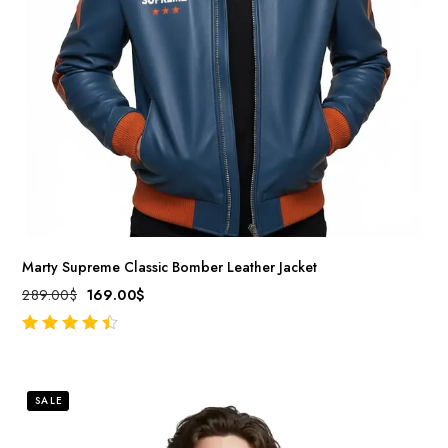
Marty Supreme Classic Bomber Leather Jacket
289.00
$
169.00
$
out of 5
SALE