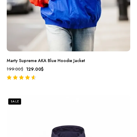
Marty Supreme AKA Blue Hoodie Jacket
199.00
$
129.00
$
out of 5
SALE