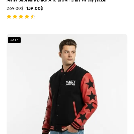
269.00
$
159.00
$
out of 5
SALE