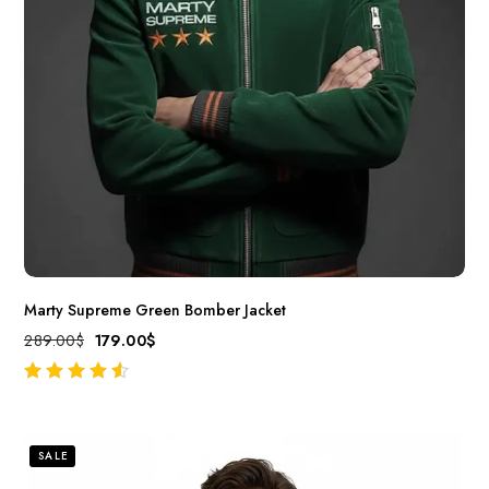
Marty Supreme Green Bomber Jacket
289.00
$
179.00
$
out of 5
SALE