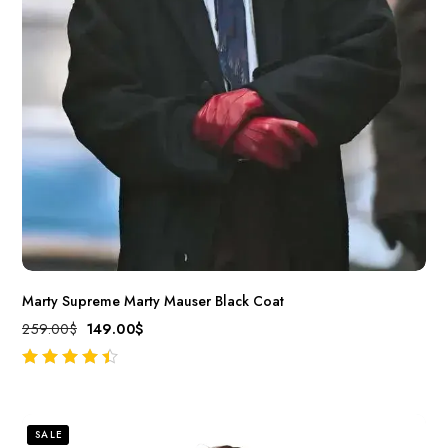
Marty Supreme Marty Mauser Black Coat
259.00
$
149.00
$
out of 5
SALE