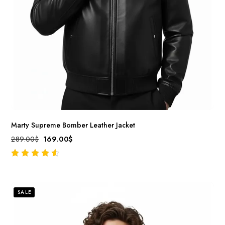
Marty Supreme Bomber Leather Jacket
289.00
$
169.00
$
out of 5
SALE