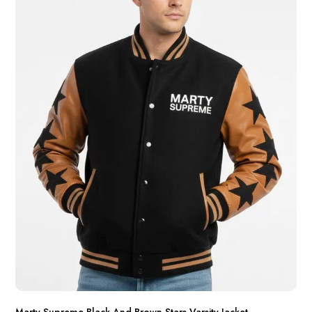
Marty Supreme Black And Brown Stars Varsity Jacket