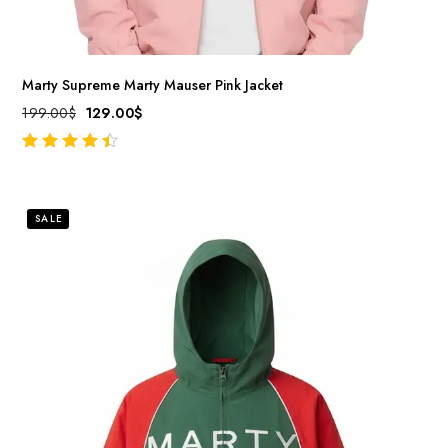
Marty Supreme Marty Mauser Pink Jacket
199.00
$
129.00
$
out of 5
SALE