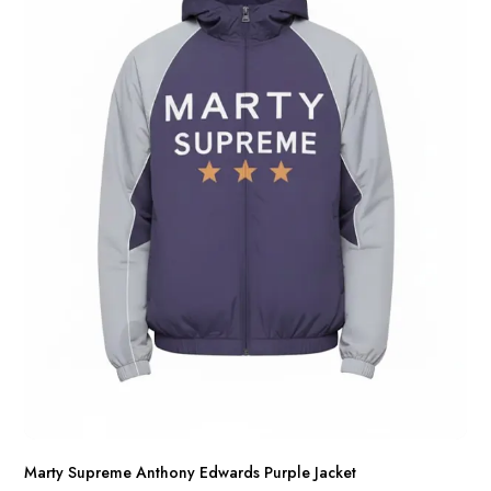
Marty Supreme Anthony Edwards Purple Jacket