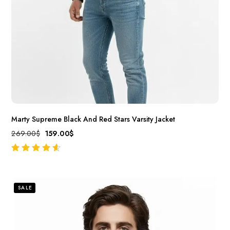
Marty Supreme Black And Red Stars Varsity Jacket
269.00
$
159.00
$
out of 5
SALE