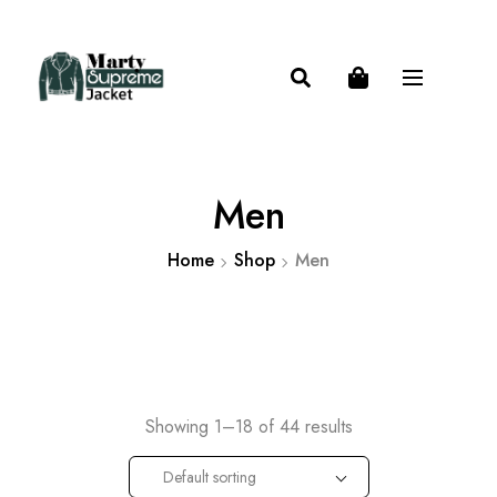
Men
Home
Shop
Men
Showing 1–18 of 44 results
Default sorting