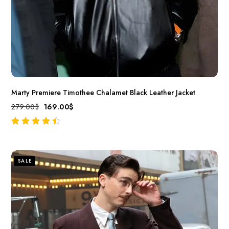
Marty Premiere Timothee Chalamet Black Leather Jacket
279.00
$
169.00
$
out of 5
SALE