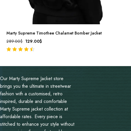
Marty Supreme Timothee Chalamet Bomber Jacket
289.00
$
129.00
$
out of 5
Our Marty Supreme Jacket store
brings you the ultimate in streetwear
fashion with a customised, retro
inspired, durable and comfortable
Marty Supreme jacket collection at
affordable rates. Every piece is
stitched to enhance your style without