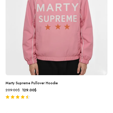
Marty Supreme Pullover Hoodie
209.00
$
129.00
$
out of 5