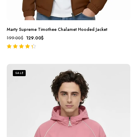
Marty Supreme Timothee Chalamet Hooded Jacket
199.00
$
129.00
$
out of 5
SALE