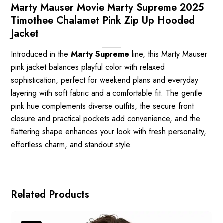
Marty Mauser Movie Marty Supreme 2025
Timothee Chalamet Pink Zip Up Hooded
Jacket
Introduced in the
Marty Supreme
line, this Marty Mauser
pink jacket balances playful color with relaxed
sophistication, perfect for weekend plans and everyday
layering with soft fabric and a comfortable fit. The gentle
pink hue complements diverse outfits, the secure front
closure and practical pockets add convenience, and the
flattering shape enhances your look with fresh personality,
effortless charm, and standout style.
Related Products