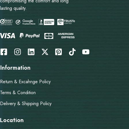
compromising the comfort and long
lasting quality.
Information
Return & Excahnge Policy
Terms & Condition
Delivery & Shipping Policy
Location