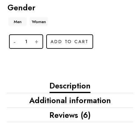
Gender
Men
Women
ADD TO CART
Description
Additional information
Reviews (6)