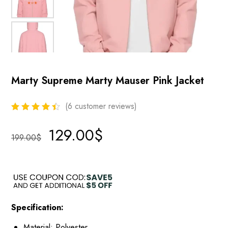
Marty Supreme Marty Mauser Pink Jacket
(
6
customer reviews)
129.00
$
199.00
$
Specification:
Material: Polyester