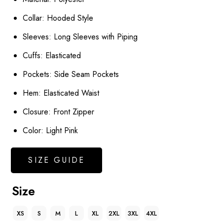
Collar: Hooded Style
Sleeves: Long Sleeves with Piping
Cuffs: Elasticated
Pockets: Side Seam Pockets
Hem: Elasticated Waist
Closure: Front Zipper
Color: Light Pink
SIZE GUIDE
Size
XS
S
M
L
XL
2XL
3XL
4XL