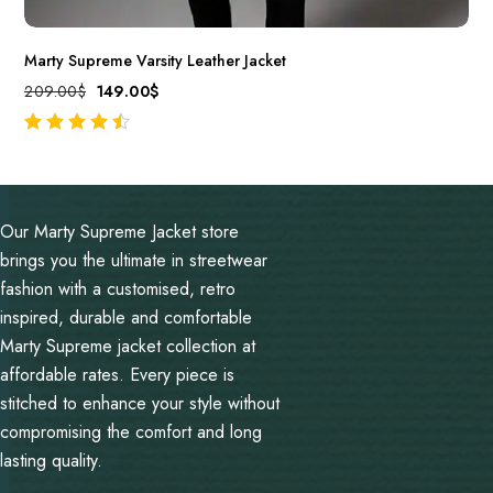
Marty Supreme Varsity Leather Jacket
209.00
$
149.00
$
out of 5
Our Marty Supreme Jacket store
brings you the ultimate in streetwear
fashion with a customised, retro
inspired, durable and comfortable
Marty Supreme jacket collection at
affordable rates. Every piece is
stitched to enhance your style without
compromising the comfort and long
lasting quality.