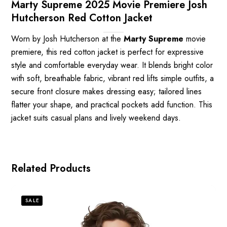
Marty Supreme 2025 Movie Premiere Josh
Hutcherson Red Cotton Jacket
Worn by Josh Hutcherson at the
Marty Supreme
movie
premiere, this red cotton jacket is perfect for expressive
style and comfortable everyday wear. It blends bright color
with soft, breathable fabric, vibrant red lifts simple outfits, a
secure front closure makes dressing easy; tailored lines
flatter your shape, and practical pockets add function. This
jacket suits casual plans and lively weekend days.
Related Products
SALE