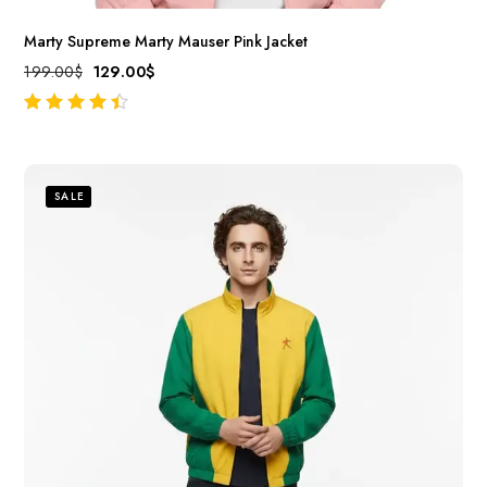
Marty Supreme Marty Mauser Pink Jacket
199.00
$
129.00
$
out of 5
SALE