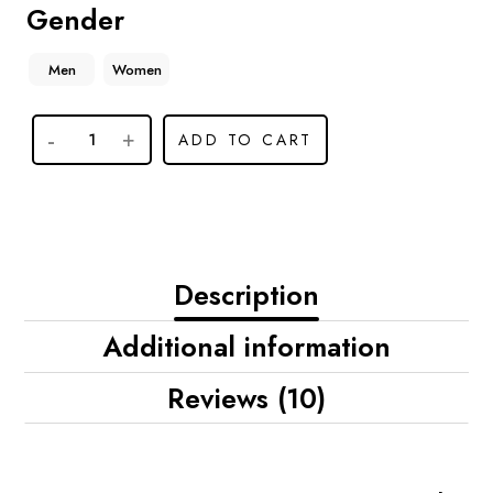
Gender
Men
Women
ADD TO CART
Description
Additional information
Reviews (10)