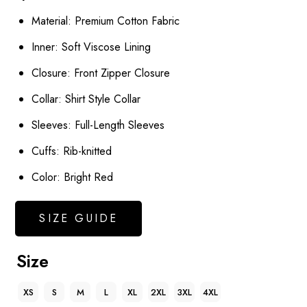
Material: Premium Cotton Fabric
Inner: Soft Viscose Lining
Closure: Front Zipper Closure
Collar: Shirt Style Collar
Sleeves: Full-Length Sleeves
Cuffs: Rib-knitted
Color: Bright Red
SIZE GUIDE
Size
XS
S
M
L
XL
2XL
3XL
4XL