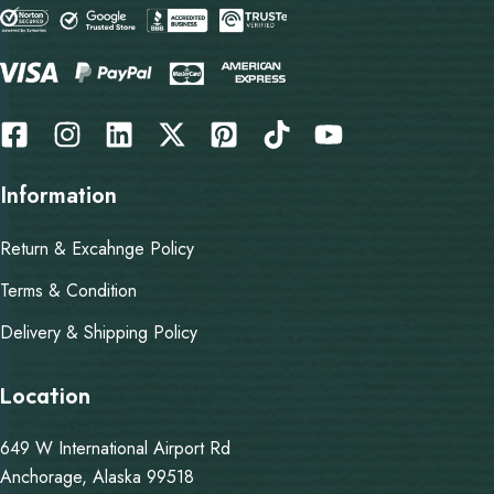
Information
Return & Excahnge Policy
Terms & Condition
Delivery & Shipping Policy
Location
649 W International Airport Rd
Anchorage, Alaska 99518