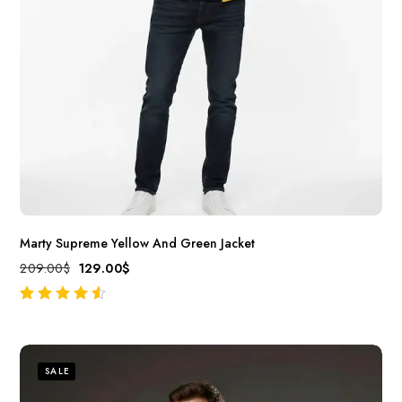
Marty Supreme Yellow And Green Jacket
209.00
$
129.00
$
out of 5
SALE