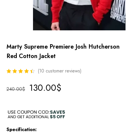
Marty Supreme Premiere Josh Hutcherson
Red Cotton Jacket
(
10
customer reviews)
130.00
$
240.00
$
Specification: