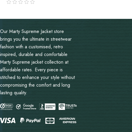
out
of
5
Our Marty Supreme Jacket store
brings you the ultimate in streetwear
fashion with a customised, retro
inspired, durable and comfortable
Marty Supreme jacket collection at
affordable rates. Every piece is
stitched to enhance your style without
compromising the comfort and long
lasting quality.