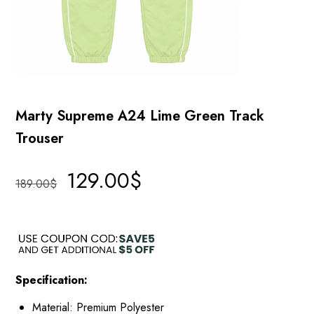
Marty Supreme A24 Lime Green Track
Trouser
129.00
$
189.00
$
Specification:
Material: Premium Polyester