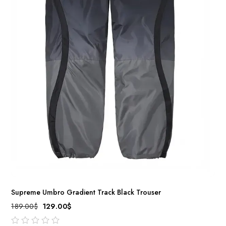
Supreme Umbro Gradient Track Black Trouser
189.00
$
129.00
$