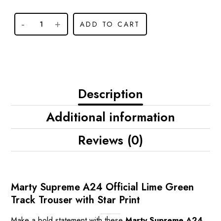
ADD TO CART
Description
Additional information
Reviews (0)
Marty Supreme A24 Official Lime Green
Track Trouser with Star Print
Make a bold statement with these
Marty Supreme A24