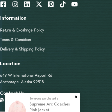
Information
Return & Excahnge Policy
Terms & Condition
Delivery & Shipping Policy
Location
649 W International Airport Rd
Anchorage, Alaska 99518
Contact Us
Someone purchased a
info@martysupremejacket.com
Supreme Arc Coaches
Pink Jacket