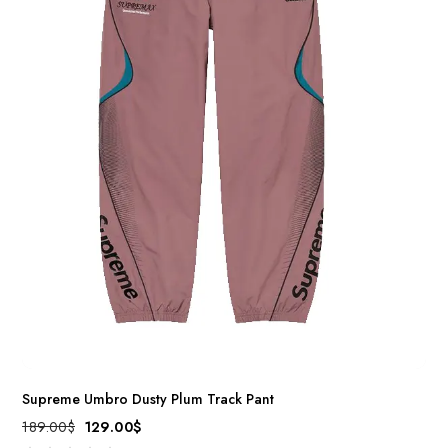
Supreme Umbro Dusty Plum Track Pant
189.00
$
129.00
$