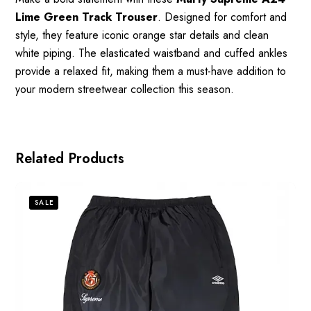
Lime Green Track Trouser
. Designed for comfort and
style, they feature iconic orange star details and clean
white piping. The elasticated waistband and cuffed ankles
provide a relaxed fit, making them a must-have addition to
your modern streetwear collection this season.
Related Products
SALE