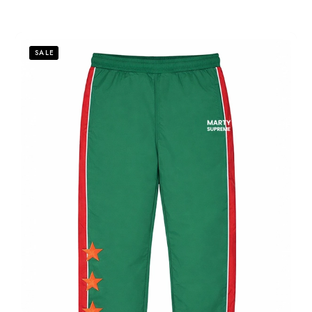
out
of
5
SALE