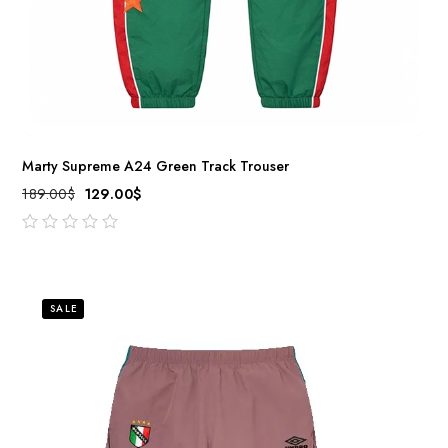
Marty Supreme A24 Green Track Trouser
189.00
$
129.00
$
out
of
5
SALE