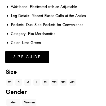
Waistband: Elasticated with an Adjustable
Leg Details: Ribbed Elastic Cuffs at the Ankles
Pockets: Dual Side Pockets for Convenience
Category: Film Merchandise
Color: Lime Green
SIZE GUIDE
Size
XS
S
M
L
XL
2XL
3XL
4XL
Gender
Men
Women