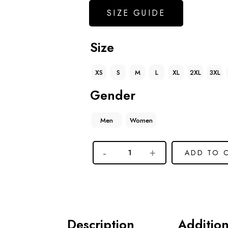
SIZE GUIDE
Size
XS
S
M
L
XL
2XL
3XL
Gender
Men
Women
ADD TO 
Description
Addition