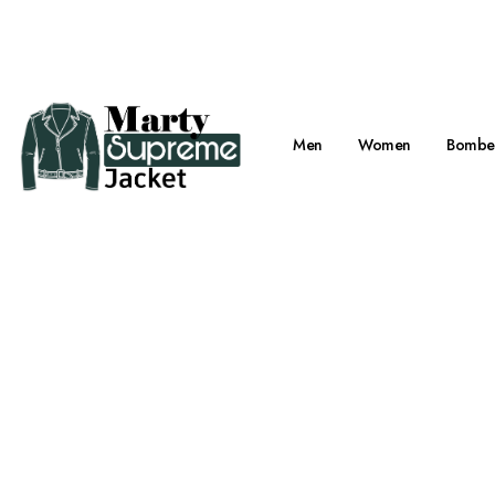
Viral Marty Su
Men
Women
Bomber