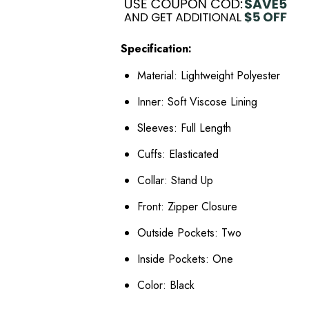
Specification:
Material: Lightweight Polyester
Inner: Soft Viscose Lining
Sleeves: Full Length
Cuffs: Elasticated
Collar: Stand Up
Front: Zipper Closure
Outside Pockets: Two
Inside Pockets: One
Color: Black