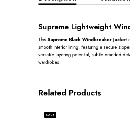
Supreme Lightweight Wind
This
Supreme Black Windbreaker Jacket
d
smooth interior lining, featuring a secure zipp
versatile layering potential, subtle branded det
wardrobes.
Related Products
SALE