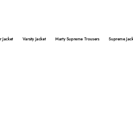
preme Jacket Streetwear is Live Now!
 Jacket
Varsity Jacket
Marty Supreme Trousers
Supreme Jack