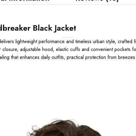
breaker Black Jacket
elivers lightweight performance and timeless urban style, crafted f
er closure, adjustable hood, elastic cuffs and convenient pockets fo
ailing that enhances daily outfits, practical protection from breeze