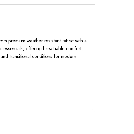
rom premium weather resistant fabric with a
r essentials, offering breathable comfort,
s and transitional conditions for modern