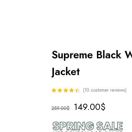
Supreme Black 
Jacket
(
10
customer reviews)
149.00
$
259.00
$