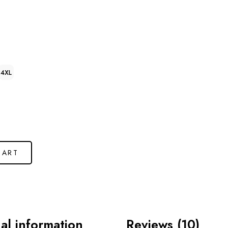
4XL
CART
al information
Reviews (10)