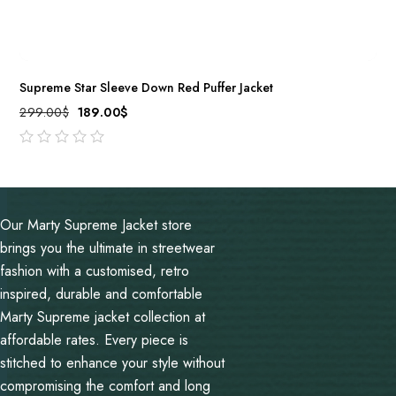
Supreme Star Sleeve Down Red Puffer Jacket
299.00
$
189.00
$
out
of
5
Our Marty Supreme Jacket store
brings you the ultimate in streetwear
fashion with a customised, retro
inspired, durable and comfortable
Marty Supreme jacket collection at
affordable rates. Every piece is
stitched to enhance your style without
compromising the comfort and long