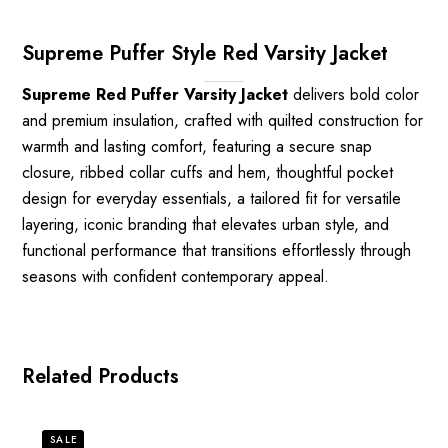
Supreme Puffer Style Red Varsity Jacket
Supreme Red Puffer Varsity Jacket
delivers bold color
and premium insulation, crafted with quilted construction for
warmth and lasting comfort, featuring a secure snap
closure, ribbed collar cuffs and hem, thoughtful pocket
design for everyday essentials, a tailored fit for versatile
layering, iconic branding that elevates urban style, and
functional performance that transitions effortlessly through
seasons with confident contemporary appeal.
Related Products
SALE