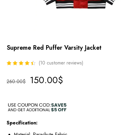
Supreme Red Puffer Varsity Jacket
(
10
customer reviews)
150.00
$
260.00
$
Specification:
Material: Parachute Fabric