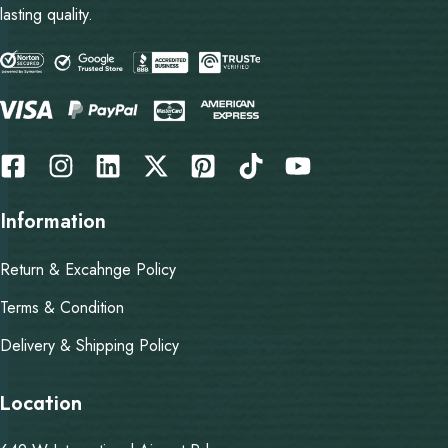
lasting quality.
Information
Return & Excahnge Policy
Terms & Condition
Delivery & Shipping Policy
Location