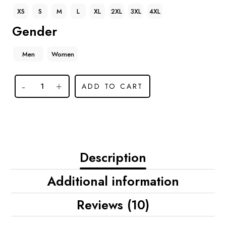
XS
S
M
L
XL
2XL
3XL
4XL
Gender
Men
Women
ADD TO CART
Description
Additional information
Reviews (10)