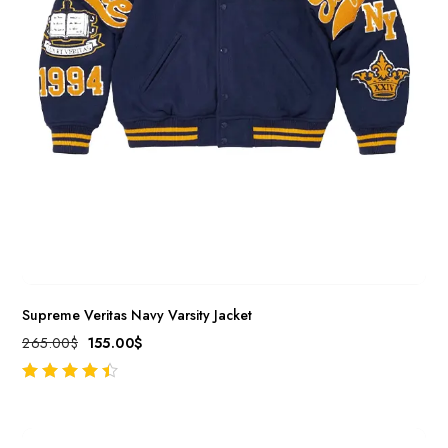
Supreme Veritas Navy Varsity Jacket
265.00
$
155.00
$
out of 5