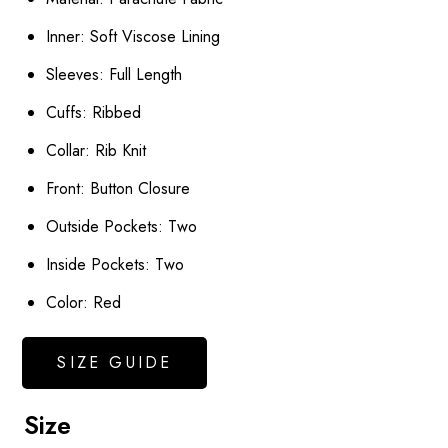
Inner: Soft Viscose Lining
Sleeves: Full Length
Cuffs: Ribbed
Collar: Rib Knit
Front: Button Closure
Outside Pockets: Two
Inside Pockets: Two
Color: Red
SIZE GUIDE
Size