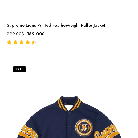
Supreme Lions Printed Featherweight Puffer Jacket
299.00
$
189.00
$
out of 5
SALE