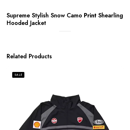
Supreme Stylish Snow Camo
Print
Shearling
Hooded Jacket
Related Products
SALE