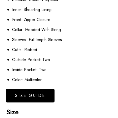
Inner: Shearling Lining
Front: Zipper Closure
Collar: Hooded With String
Sleeves: Full-length Sleeves
Cuffs: Ribbed
Outside Pocket: Two
Inside Pocket: Two
Color: Multicolor
SIZE GUIDE
Size