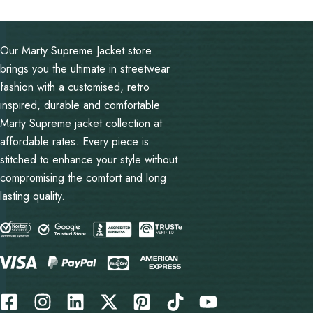
out of 5
Our Marty Supreme Jacket store
brings you the ultimate in streetwear
fashion with a customised, retro
inspired, durable and comfortable
Marty Supreme jacket collection at
affordable rates. Every piece is
stitched to enhance your style without
compromising the comfort and long
lasting quality.