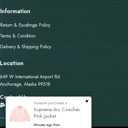
Information
Return & Excahnge Policy
Terms & Condition
Delivery & Shipping Policy
Location
649 W International Airport Rd
Anchorage, Alaska 99518
Contact Us
Someone purchased a
info@martysupremejacket.com
Supreme Arc Coaches
Pink Jacket
Minutes ago from