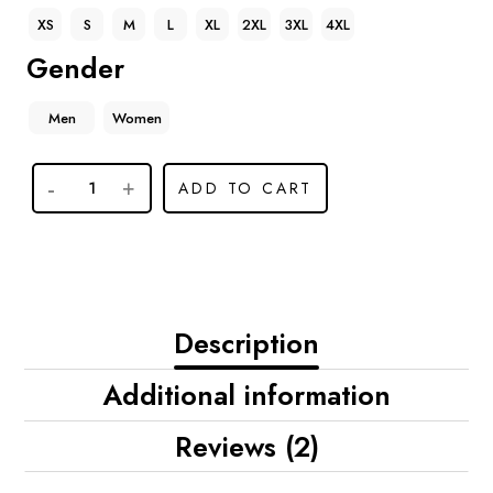
XS
S
M
L
XL
2XL
3XL
4XL
Gender
Men
Women
ADD TO CART
Description
Additional information
Reviews (2)