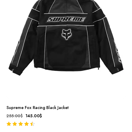
Supreme Fox Racing Black Jacket
255.00
$
145.00
$