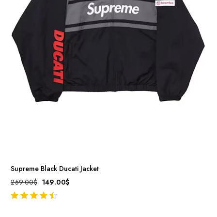
Supreme Black Ducati Jacket
259.00
$
149.00
$
out of 5