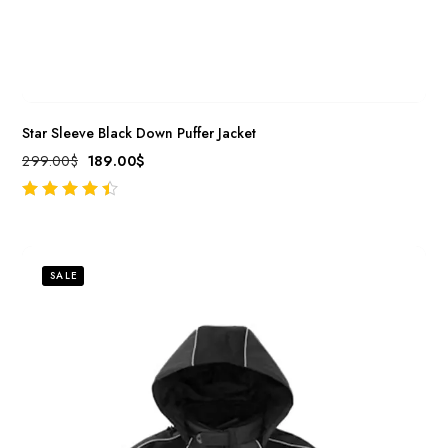
Star Sleeve Black Down Puffer Jacket
299.00
$
189.00
$
out of 5
SALE