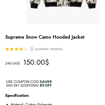
Supreme Snow Camo Hooded Jacket
(
2
customer reviews)
150.00
$
240.00
$
Specification:
Material: Cotton Polyester